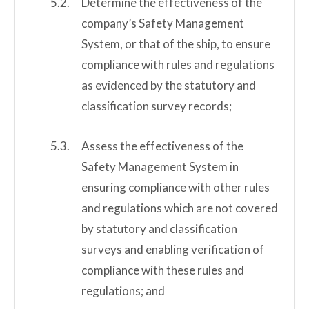
Determine the effectiveness of the
company’s Safety Management
System, or that of the ship, to ensure
compliance with rules and regulations
as evidenced by the statutory and
classification survey records;
Assess the effectiveness of the
Safety Management System in
ensuring compliance with other rules
and regulations which are not covered
by statutory and classification
surveys and enabling verification of
compliance with these rules and
regulations; and