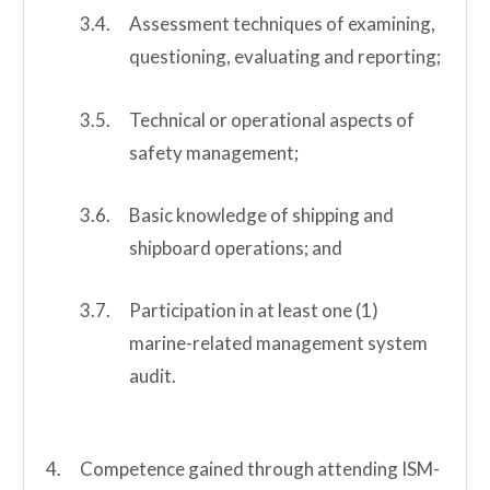
Assessment techniques of examining,
questioning, evaluating and reporting;
Technical or operational aspects of
safety management;
Basic knowledge of shipping and
shipboard operations; and
Participation in at least one (1)
marine-related management system
audit.
Competence gained through attending ISM-