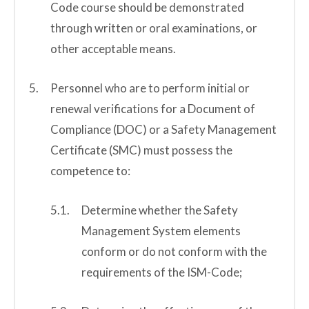
Code course should be demonstrated
through written or oral examinations, or
other acceptable means.
Personnel who are to perform initial or
renewal verifications for a Document of
Compliance (DOC) or a Safety Management
Certificate (SMC) must possess the
competence to:
Determine whether the Safety
Management System elements
conform or do not conform with the
requirements of the ISM-Code;