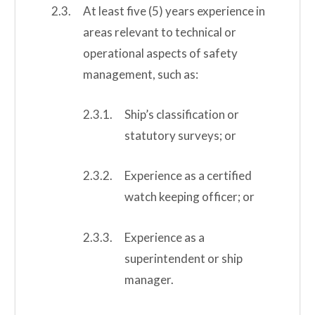
At least five (5) years experience in
areas relevant to technical or
operational aspects of safety
management, such as:
Ship’s classification or
statutory surveys; or
Experience as a certified
watch keeping officer; or
Experience as a
superintendent or ship
manager.