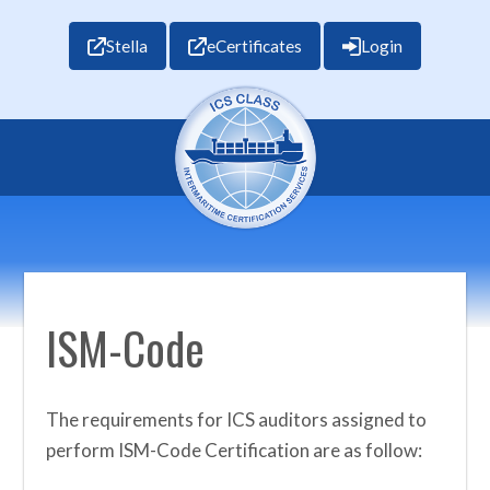
Stella
eCertificates
Login
ISM-Code
The requirements for ICS auditors assigned to
perform ISM-Code Certification are as follow: