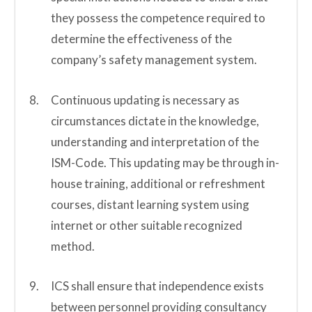
they possess the competence required to
determine the effectiveness of the
company’s safety management system.
Continuous updating is necessary as
circumstances dictate in the knowledge,
understanding and interpretation of the
ISM-Code. This updating may be through in-
house training, additional or refreshment
courses, distant learning system using
internet or other suitable recognized
method.
ICS shall ensure that independence exists
between personnel providing consultancy