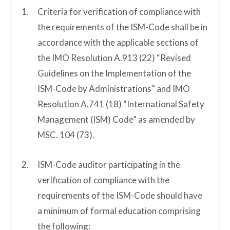
Criteria for verification of compliance with
the requirements of the ISM-Code shall be in
accordance with the applicable sections of
the IMO Resolution A.913 (22) “Revised
Guidelines on the Implementation of the
ISM-Code by Administrations” and IMO
Resolution A.741 (18) “International Safety
Management (ISM) Code” as amended by
MSC. 104 (73).
ISM-Code auditor participating in the
verification of compliance with the
requirements of the ISM-Code should have
a minimum of formal education comprising
the following: