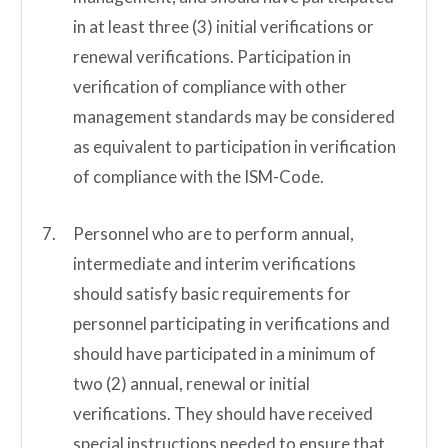
in at least three (3) initial verifications or
renewal verifications. Participation in
verification of compliance with other
management standards may be considered
as equivalent to participation in verification
of compliance with the ISM-Code.
Personnel who are to perform annual,
intermediate and interim verifications
should satisfy basic requirements for
personnel participating in verifications and
should have participated in a minimum of
two (2) annual, renewal or initial
verifications. They should have received
special instructions needed to ensure that