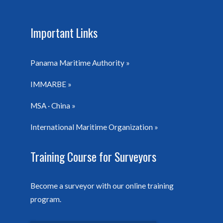
Important Links
Panama Maritime Authority
IMMARBE
MSA · China
International Maritime Organization
Training Course for Surveyors
Become a surveyor with our online training
program.