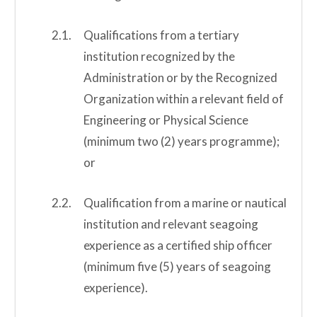
Qualifications from a tertiary
institution recognized by the
Administration or by the Recognized
Organization within a relevant field of
Engineering or Physical Science
(minimum two (2) years programme);
or
Qualification from a marine or nautical
institution and relevant seagoing
experience as a certified ship officer
(minimum five (5) years of seagoing
experience).