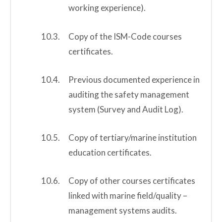
working experience).
Copy of the ISM-Code courses
certificates.
Previous documented experience in
auditing the safety management
system (Survey and Audit Log).
Copy of tertiary/marine institution
education certificates.
Copy of other courses certificates
linked with marine field/quality –
management systems audits.