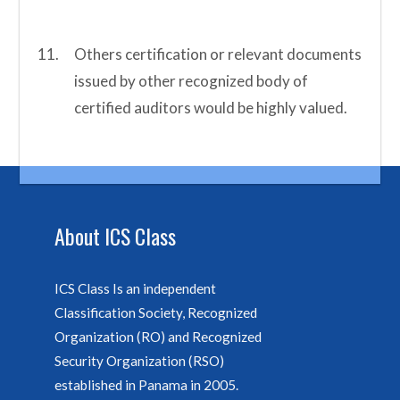
Others certification or relevant documents
issued by other recognized body of
certified auditors would be highly valued.
About ICS Class
ICS Class Is an independent
Classification Society, Recognized
Organization (RO) and Recognized
Security Organization (RSO)
established in Panama in 2005.