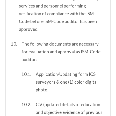
services and personnel performing
verification of compliance with the ISM-
Code before ISM-Code auditor has been
approved.
The following documents are necessary
for evaluation and approval as ISM-Code
auditor:
Application/Updating form ICS
surveyors & one (1) color digital
photo.
C.V (updated details of education
and objective evidence of previous