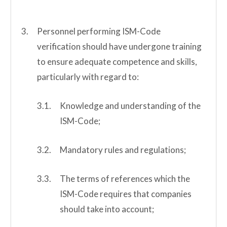
Personnel performing ISM-Code
verification should have undergone training
to ensure adequate competence and skills,
particularly with regard to:
Knowledge and understanding of the
ISM-Code;
Mandatory rules and regulations;
The terms of references which the
ISM-Code requires that companies
should take into account;