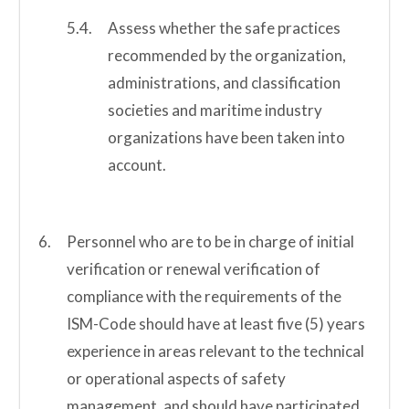
Assess whether the safe practices
recommended by the organization,
administrations, and classification
societies and maritime industry
organizations have been taken into
account.
Personnel who are to be in charge of initial
verification or renewal verification of
compliance with the requirements of the
ISM-Code should have at least five (5) years
experience in areas relevant to the technical
or operational aspects of safety
management, and should have participated