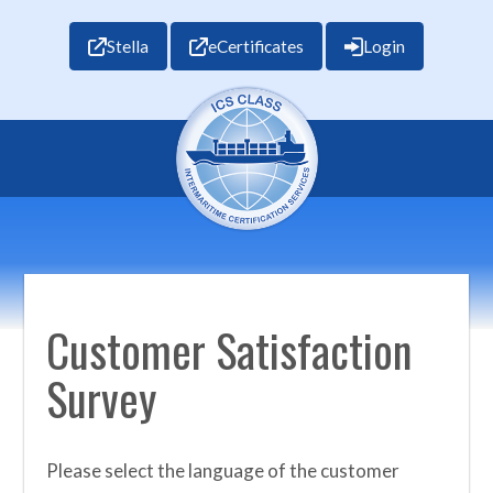
Stella
eCertificates
Login
Customer Satisfaction
Survey
Please select the language of the customer