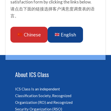
satisfaction form by clicking the links below.
请点击下面的链接选择客户满意度调查表的语
言。
Chinese
English
About ICS Class
ICS Class Is an independent
Classification Society, Recognized
Organization (RO) and Recognized
Security Organization (RSO)