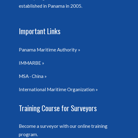
established in Panama in 2005.
Important Links
Panama Maritime Authority
IMMARBE
MSA · China
International Maritime Organization
Training Course for Surveyors
Become a surveyor with our online training
program.