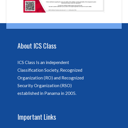
About ICS Class
ICS Class Is an independent
Classification Society, Recognized
Organization (RO) and Recognized
Security Organization (RSO)
established in Panama in 2005.
Important Links