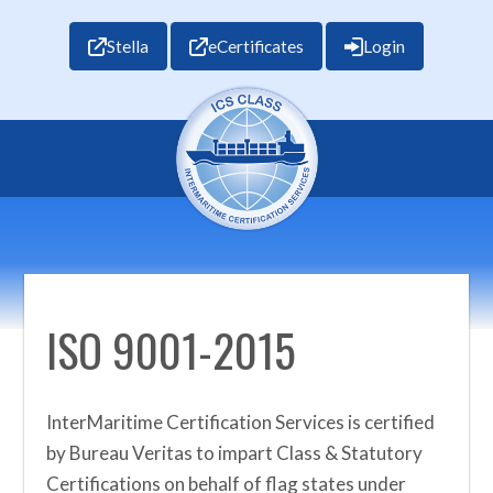
Stella
eCertificates
Login
ISO 9001-2015
InterMaritime Certification Services is certified
by Bureau Veritas to impart Class & Statutory
Certifications on behalf of flag states under