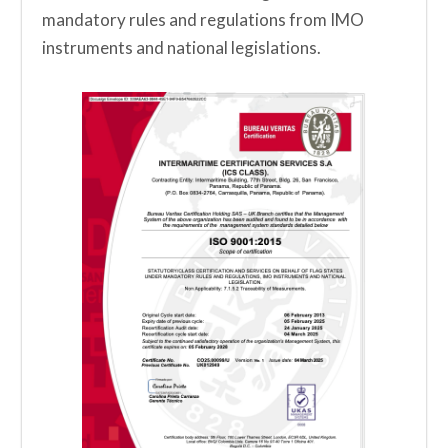
mandatory rules and regulations from IMO
instruments and national legislations.