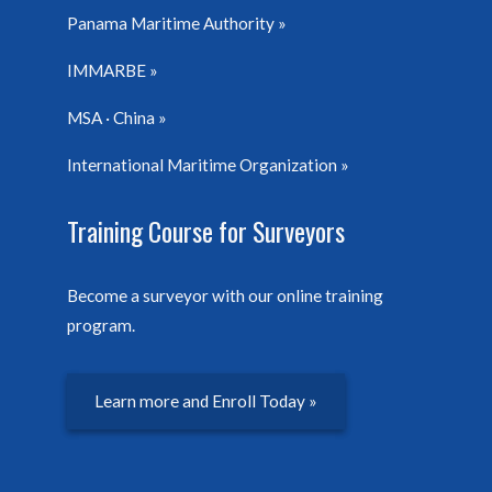
Panama Maritime Authority
IMMARBE
MSA · China
International Maritime Organization
Training Course for Surveyors
Become a surveyor with our online training
program.
Learn more and Enroll Today »