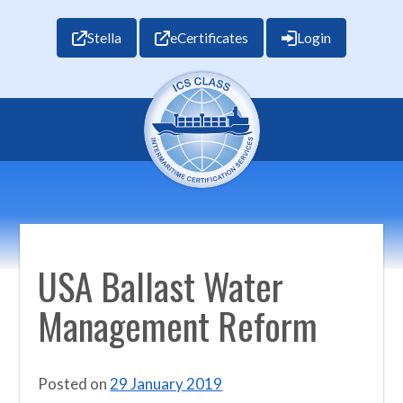
Stella
eCertificates
Login
USA Ballast Water
Management Reform
Posted on
29 January 2019