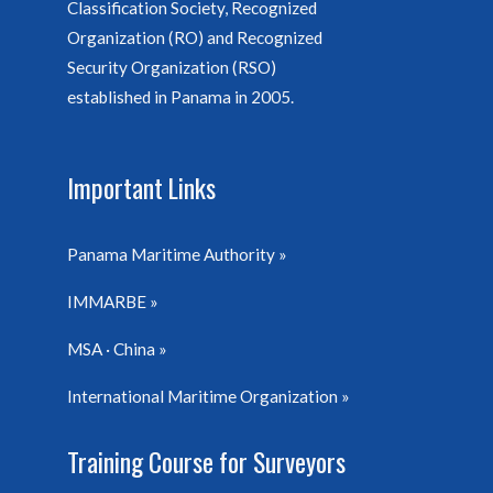
Classification Society, Recognized
Organization (RO) and Recognized
Security Organization (RSO)
established in Panama in 2005.
Important Links
Panama Maritime Authority
IMMARBE
MSA · China
International Maritime Organization
Training Course for Surveyors