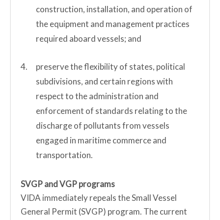
construction, installation, and operation of
the equipment and management practices
required aboard vessels; and
preserve the flexibility of states, political
subdivisions, and certain regions with
respect to the administration and
enforcement of standards relating to the
discharge of pollutants from vessels
engaged in maritime commerce and
transportation.
SVGP and VGP programs
VIDA immediately repeals the Small Vessel
General Permit (SVGP) program. The current