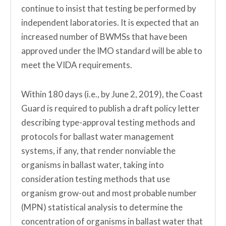
continue to insist that testing be performed by
independent laboratories. It is expected that an
increased number of BWMSs that have been
approved under the IMO standard will be able to
meet the VIDA requirements.
Within 180 days (i.e., by June 2, 2019), the Coast
Guard is required to publish a draft policy letter
describing type-approval testing methods and
protocols for ballast water management
systems, if any, that render nonviable the
organisms in ballast water, taking into
consideration testing methods that use
organism grow-out and most probable number
(MPN) statistical analysis to determine the
concentration of organisms in ballast water that