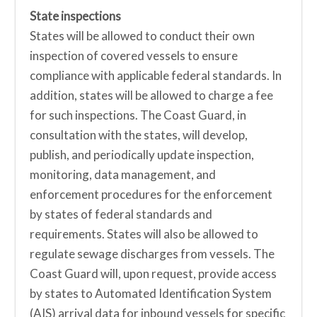
State inspections
States will be allowed to conduct their own
inspection of covered vessels to ensure
compliance with applicable federal standards. In
addition, states will be allowed to charge a fee
for such inspections. The Coast Guard, in
consultation with the states, will develop,
publish, and periodically update inspection,
monitoring, data management, and
enforcement procedures for the enforcement
by states of federal standards and
requirements. States will also be allowed to
regulate sewage discharges from vessels. The
Coast Guard will, upon request, provide access
by states to Automated Identification System
(AIS) arrival data for inbound vessels for specific