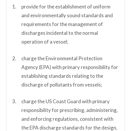
provide for the establishment of uniform
and environmentally sound standards and
requirements for the management of
discharges incidental to the normal
operation of a vessel;
charge the Environmental Protection
Agency (EPA) with primary responsibility for
establishing standards relating to the
discharge of pollutants from vessels;
charge the US Coast Guard with primary
responsibility for prescribing, administering,
and enforcing regulations, consistent with
the EPA discharge standards for the design,