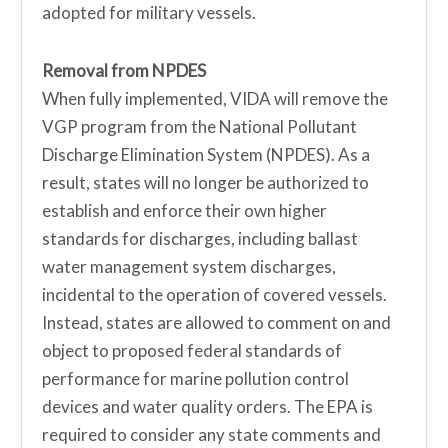
adopted for military vessels.
Removal from NPDES
When fully implemented, VIDA will remove the
VGP program from the National Pollutant
Discharge Elimination System (NPDES). As a
result, states will no longer be authorized to
establish and enforce their own higher
standards for discharges, including ballast
water management system discharges,
incidental to the operation of covered vessels.
Instead, states are allowed to comment on and
object to proposed federal standards of
performance for marine pollution control
devices and water quality orders. The EPA is
required to consider any state comments and