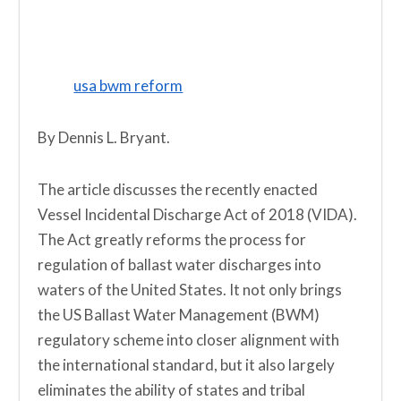
usa bwm reform
By Dennis L. Bryant.
The article discusses the recently enacted
Vessel Incidental Discharge Act of 2018 (VIDA).
The Act greatly reforms the process for
regulation of ballast water discharges into
waters of the United States. It not only brings
the US Ballast Water Management (BWM)
regulatory scheme into closer alignment with
the international standard, but it also largely
eliminates the ability of states and tribal