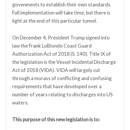
govenments to establish their own standards.
Full implementation will take time, but there is
light at the end of this particular tunnel.
On December 4, President Trump signed into
law the Frank LoBiondo Coast Guard
Authorization Act of 2018 (S. 140). Title IX of
the legislation is the Vessel Incidental Discharge
Act of 2018 (VIDA). VIDA will largely cut
through a morass of conflicting and confusing
requirements that have developed over a
number of years relating to discharges into US
waters.
This purpose of this new legislation is to: