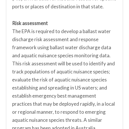
ports or places of destination in that state.
Risk assessment
The EPA is required to develop a ballast water
discharge risk assessment and response
framework using ballast water discharge data
and aquatic nuisance species monitoring data.
This risk assessment will be used to identify and
track populations of aquatic nuisance species;
evaluate the risk of aquatic nuisance species
establishing and spreading in US waters; and
establish emergency best management
practices that may be deployed rapidly, in a local
or regional manner, to respond to emerging
aquatic nuisance species threats. A similar
program has been adopted in Australia.