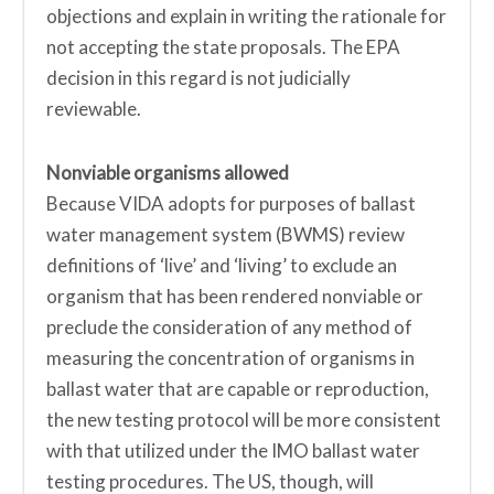
objections and explain in writing the rationale for
not accepting the state proposals. The EPA
decision in this regard is not judicially
reviewable.
Nonviable organisms allowed
Because VIDA adopts for purposes of ballast
water management system (BWMS) review
definitions of ‘live’ and ‘living’ to exclude an
organism that has been rendered nonviable or
preclude the consideration of any method of
measuring the concentration of organisms in
ballast water that are capable or reproduction,
the new testing protocol will be more consistent
with that utilized under the IMO ballast water
testing procedures. The US, though, will