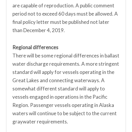
are capable of reproduction. A public comment
period not to exceed 60 days must be allowed. A
final policy letter must be published not later
than December 4, 2019.
Regional differences
There will be some regional differences in ballast
water discharge requirements. A more stringent
standard will apply for vessels operating in the
Great Lakes and connecting waterways. A
somewhat different standard will apply to
vessels engaged in operations in the Pacific
Region. Passenger vessels operating in Alaska
waters will continue to be subject to the current
graywater requirements.