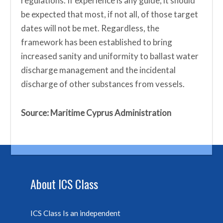
regulations. If experience is any guide, it should
be expected that most, if not all, of those target
dates will not be met. Regardless, the
framework has been established to bring
increased sanity and uniformity to ballast water
discharge management and the incidental
discharge of other substances from vessels.
Source: Maritime Cyprus Administration
About ICS Class
ICS Class Is an independent