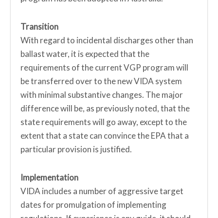
Transition
With regard to incidental discharges other than
ballast water, it is expected that the
requirements of the current VGP program will
be transferred over to the new VIDA system
with minimal substantive changes. The major
difference will be, as previously noted, that the
state requirements will go away, except to the
extent that a state can convince the EPA that a
particular provision is justified.
Implementation
VIDA includes a number of aggressive target
dates for promulgation of implementing