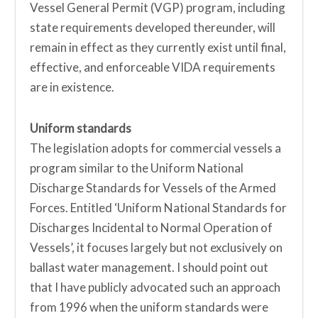
Vessel General Permit (VGP) program, including
state requirements developed thereunder, will
remain in effect as they currently exist until final,
effective, and enforceable VIDA requirements
are in existence.
Uniform standards
The legislation adopts for commercial vessels a
program similar to the Uniform National
Discharge Standards for Vessels of the Armed
Forces. Entitled ‘Uniform National Standards for
Discharges Incidental to Normal Operation of
Vessels’, it focuses largely but not exclusively on
ballast water management. I should point out
that I have publicly advocated such an approach
from 1996 when the uniform standards were