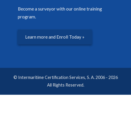
Become a surveyor with our online training
program.
Learn more and Enroll Today »
© Intermaritime Certification Services, S. A. 2006 - 2026
All Rights Reserved.