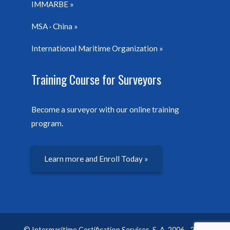
IMMARBE
MSA · China
International Maritime Organization
Training Course for Surveyors
Become a surveyor with our online training
program.
Learn more and Enroll Today »
© Intermaritime Certification Services, S. A. 2006 - 2026