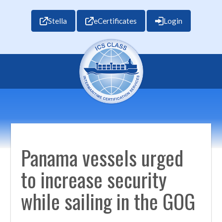
Stella
eCertificates
Login
Panama vessels urged
to increase security
while sailing in the GOG