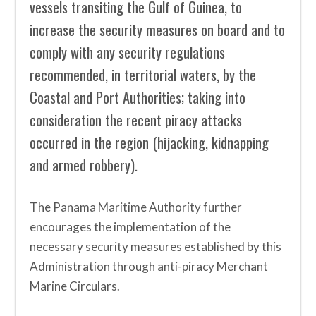
vessels transiting the Gulf of Guinea, to
increase the security measures on board and to
comply with any security regulations
recommended, in territorial waters, by the
Coastal and Port Authorities; taking into
consideration the recent piracy attacks
occurred in the region (hijacking, kidnapping
and armed robbery).
The Panama Maritime Authority further
encourages the implementation of the
necessary security measures established by this
Administration through anti-piracy Merchant
Marine Circulars.