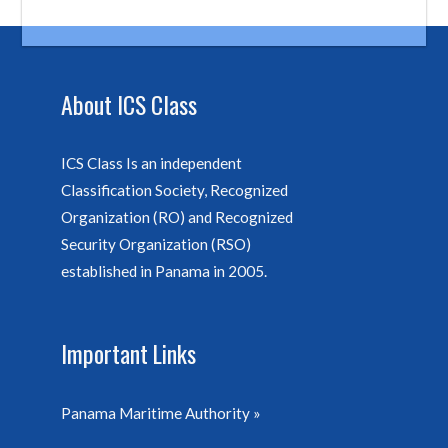
About ICS Class
ICS Class Is an independent
Classification Society, Recognized
Organization (RO) and Recognized
Security Organization (RSO)
established in Panama in 2005.
Important Links
Panama Maritime Authority