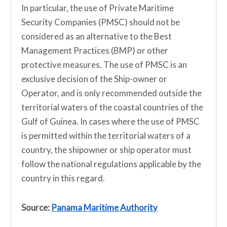
In particular, the use of Private Maritime
Security Companies (PMSC) should not be
considered as an alternative to the Best
Management Practices (BMP) or other
protective measures. The use of PMSC is an
exclusive decision of the Ship-owner or
Operator, and is only recommended outside the
territorial waters of the coastal countries of the
Gulf of Guinea. In cases where the use of PMSC
is permitted within the territorial waters of a
country, the shipowner or ship operator must
follow the national regulations applicable by the
country in this regard.
Source:
Panama Maritime Authority