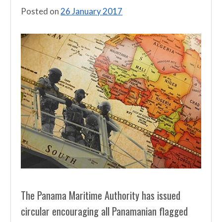
Posted on
26 January 2017
The Panama Maritime Authority has issued
circular encouraging all Panamanian flagged