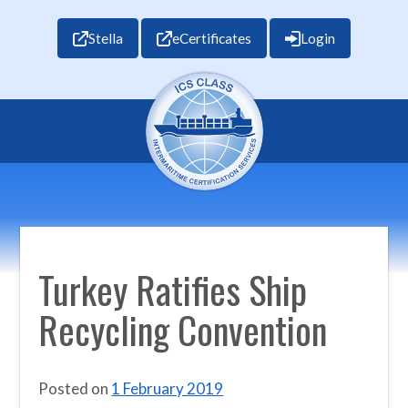
Stella
eCertificates
Login
Turkey Ratifies Ship
Recycling Convention
Posted on
1 February 2019