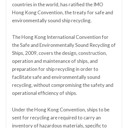
countries in the world, has ratified the IMO
Hong Kong Convention, the treaty for safe and
environmentally sound ship recycling.
The Hong Kong International Convention for
the Safe and Environmentally Sound Recycling of
Ships, 2009, covers the design, construction,
operation and maintenance of ships, and
preparation for ship recycling in order to
facilitate safe and environmentally sound
recycling, without compromising the safety and
operational efficiency of ships.
Under the Hong Kong Convention, ships to be
sent for recycling are required to carry an
inventory of hazardous materials, specific to