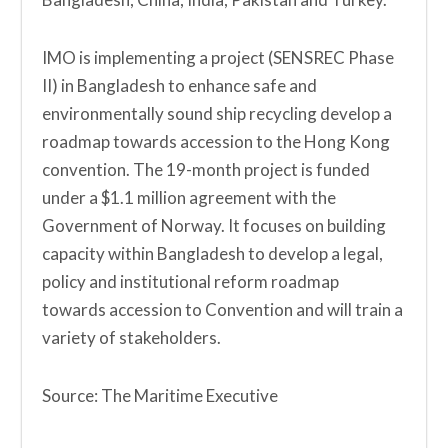
IMO is implementing a project (SENSREC Phase
II) in Bangladesh to enhance safe and
environmentally sound ship recycling develop a
roadmap towards accession to the Hong Kong
convention. The 19-month project is funded
under a $1.1 million agreement with the
Government of Norway. It focuses on building
capacity within Bangladesh to develop a legal,
policy and institutional reform roadmap
towards accession to Convention and will train a
variety of stakeholders.
Source: The Maritime Executive