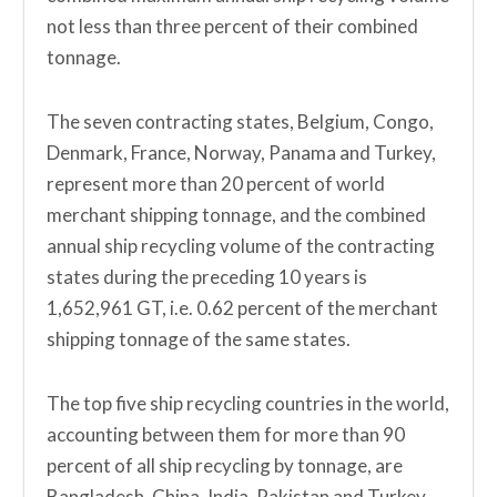
not less than three percent of their combined
tonnage.
The seven contracting states, Belgium, Congo,
Denmark, France, Norway, Panama and Turkey,
represent more than 20 percent of world
merchant shipping tonnage, and the combined
annual ship recycling volume of the contracting
states during the preceding 10 years is
1,652,961 GT, i.e. 0.62 percent of the merchant
shipping tonnage of the same states.
The top five ship recycling countries in the world,
accounting between them for more than 90
percent of all ship recycling by tonnage, are
Bangladesh, China, India, Pakistan and Turkey.