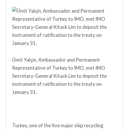
Ümit Yalçin, Ambassador and Permanent
Representative of Turkey to IMO, met IMO
Secretary-General Kitack Lim to deposit the
instrument of ratification to the treaty on
January 31.
Turkey, one of the five major ship recycling