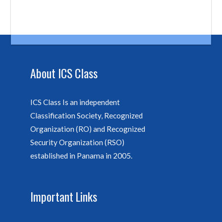
About ICS Class
ICS Class Is an independent
Classification Society, Recognized
Organization (RO) and Recognized
Security Organization (RSO)
established in Panama in 2005.
Important Links