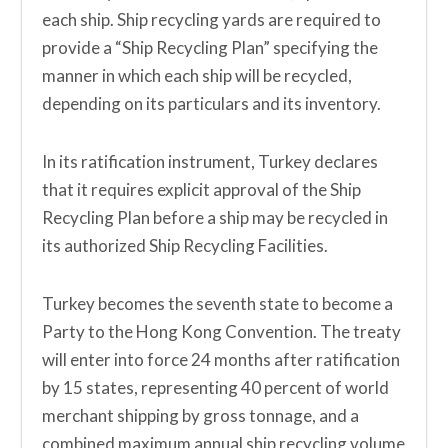
each ship. Ship recycling yards are required to
provide a “Ship Recycling Plan” specifying the
manner in which each ship will be recycled,
depending on its particulars and its inventory.
In its ratification instrument, Turkey declares
that it requires explicit approval of the Ship
Recycling Plan before a ship may be recycled in
its authorized Ship Recycling Facilities.
Turkey becomes the seventh state to become a
Party to the Hong Kong Convention. The treaty
will enter into force 24 months after ratification
by 15 states, representing 40 percent of world
merchant shipping by gross tonnage, and a
combined maximum annual ship recycling volume