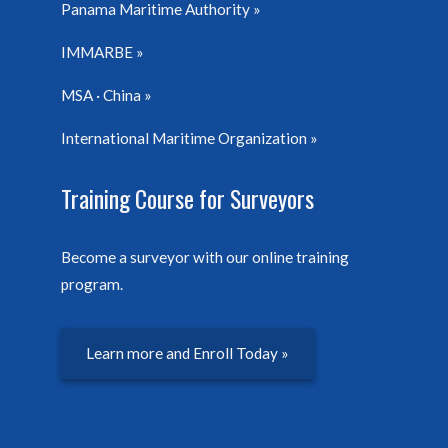
Panama Maritime Authority
IMMARBE
MSA · China
International Maritime Organization
Training Course for Surveyors
Become a surveyor with our online training
program.
Learn more and Enroll Today »