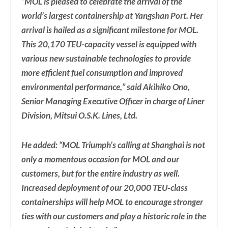
“MOL is pleased to celebrate the arrival of the
world’s largest containership at Yangshan Port. Her
arrival is hailed as a significant milestone for MOL.
This 20,170 TEU-capacity vessel is equipped with
various new sustainable technologies to provide
more efficient fuel consumption and improved
environmental performance,” said Akihiko Ono,
Senior Managing Executive Officer in charge of Liner
Division, Mitsui O.S.K. Lines, Ltd.
He added: “MOL Triumph’s calling at Shanghai is not
only a momentous occasion for MOL and our
customers, but for the entire industry as well.
Increased deployment of our 20,000 TEU-class
containerships will help MOL to encourage stronger
ties with our customers and play a historic role in the