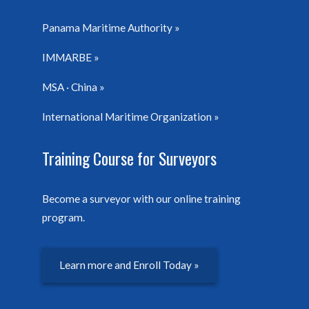
Panama Maritime Authority
IMMARBE
MSA · China
International Maritime Organization
Training Course for Surveyors
Become a surveyor with our online training
program.
Learn more and Enroll Today »