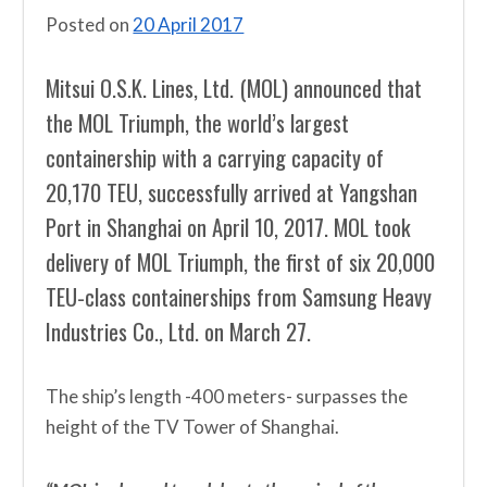
Posted on
20 April 2017
Mitsui O.S.K. Lines, Ltd. (MOL) announced that
the MOL Triumph, the world’s largest
containership with a carrying capacity of
20,170 TEU, successfully arrived at Yangshan
Port in Shanghai on April 10, 2017. MOL took
delivery of MOL Triumph, the first of six 20,000
TEU-class containerships from Samsung Heavy
Industries Co., Ltd. on March 27.
The ship’s length -400 meters- surpasses the
height of the TV Tower of Shanghai.