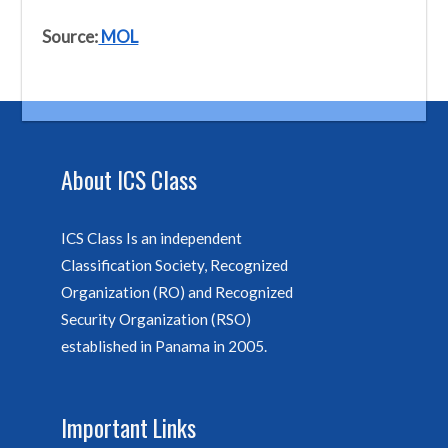
Source:
MOL
About ICS Class
ICS Class Is an independent
Classification Society, Recognized
Organization (RO) and Recognized
Security Organization (RSO)
established in Panama in 2005.
Important Links