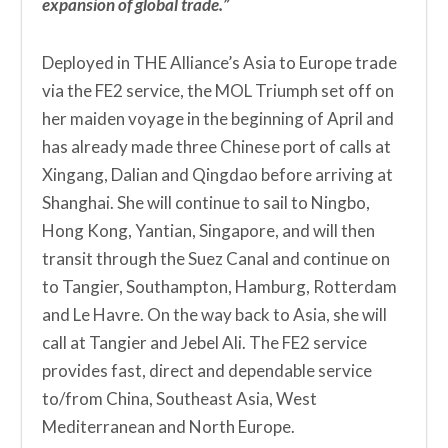
expansion of global trade.”
Deployed in THE Alliance’s Asia to Europe trade
via the FE2 service, the MOL Triumph set off on
her maiden voyage in the beginning of April and
has already made three Chinese port of calls at
Xingang, Dalian and Qingdao before arriving at
Shanghai. She will continue to sail to Ningbo,
Hong Kong, Yantian, Singapore, and will then
transit through the Suez Canal and continue on
to Tangier, Southampton, Hamburg, Rotterdam
and Le Havre. On the way back to Asia, she will
call at Tangier and Jebel Ali. The FE2 service
provides fast, direct and dependable service
to/from China, Southeast Asia, West
Mediterranean and North Europe.