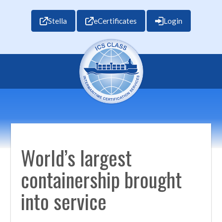
Stella
eCertificates
Login
World’s largest
containership brought
into service